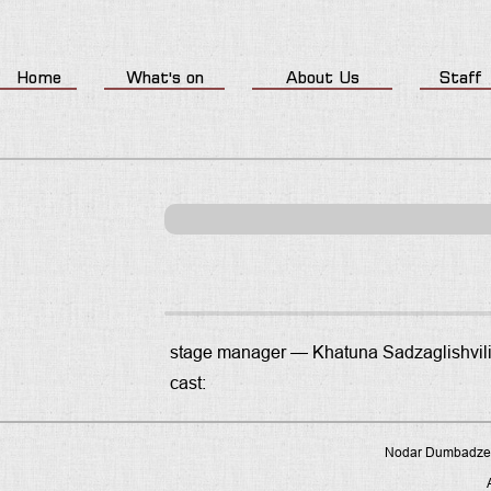
Home
What's on
About Us
Staff
stage manager —
Khatuna Sadzaglishvil
cast:
Nodar Dumbadze P