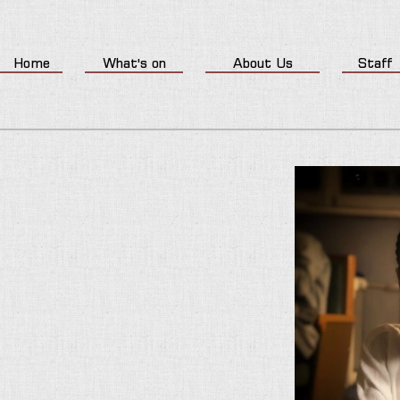
Home
What's on
About Us
Staff