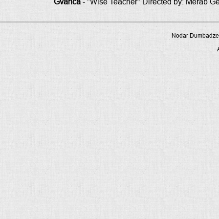
Gvanca
- "Wise Teacher" Directed by: Merab G
Nodar Dumbadze P