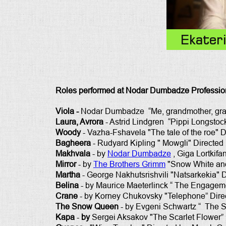
Ekater
Roles performed at Nodar Dumbadze Profession
Viola -
Nodar Dumbadze “Me, grandmother, grand
Laura, Avrora
- Astrid Lindgren “Pippi Longstoc
Woody
- Vazha-Fshavela "The tale of the roe" D
Bagheera
- Rudyard Kipling " Mowgli" Directed 
Makhvala
- by
Nodar Dumbadze
, Giga Lortkifan
Mirror
- by
The Brothers Grimm
"Snow White and 
Martha
- George Nakhutsrishvili "Natsarkekia" Di
Belina
- by
Maurice Maeterlinck “ The Engagem
Crane
- by Korney Chukovsky "Telephone” Direc
The Snow Queen
- by Evgeni Schwartz “ The S
Kapa
-
by
Sergei Aksakov "The Scarlet Flower” 