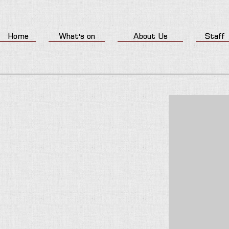
Home
What's on
About Us
Staff