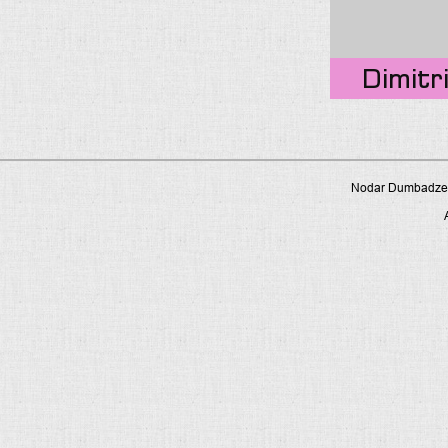
Dimitri
Nodar Dumbadze P