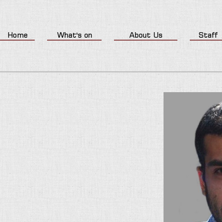
Home
What's on
About Us
Staff