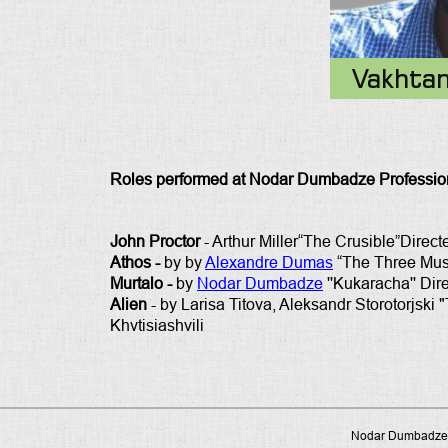
Vakhta
Roles performed at Nodar Dumbadze Profession
John Proctor
- Arthur Miller“The Crusible”Directe
Athos -
by by
Alexandre Dumas
“The Three Musk
Murtalo -
by
Nodar Dumbadze
''Kukaracha'' Dir
Alien
- by Larisa Titova, Aleksandr Storotorjski
Khvtisiashvili
Nodar Dumbadze P