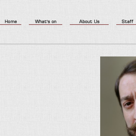
Home
What's on
About Us
Staff