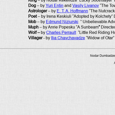
King
– by Nodar Kekelidze “Lucky Soothsayer” 
Dog
– by
Yuri Entin
and
Vasily Livanov
“The Tow
Astrologer
– by
E. T. A. Hoffmann
“The Nutcracke
Poet
– by Irena Keskiuli “Adopted by Kolchety” 
Mob
– by
Edmund Niziurski
” Unbelievable Adve
Muph
– by Anrie Popesku “A Sunbeam
”
Directe
Wolf –
by
Charles Perrault
“Little Red Riding H
Villager
- by
Ilia Chavchavadze
“Widow of Otar”
Nodar Dumbadze P