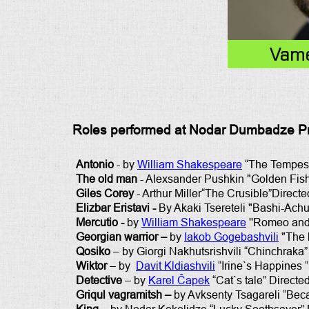
Vame
Roles performed at Nodar Dumbadze Pro
Antonio
- by
William Shakespeare
“The Tempest
The old man
- Alexsander Pushkin "Golden Fish"
Giles Corey
- Arthur Miller“The Crusible”Directed
Elizbar Eristavi -
By Akaki Tsereteli "Bashi-Achuk
Mercutio -
by
William Shakespeare
''Romeo and 
Georgian warrior –
by
Iakob Gogebashvili
"The l
Qosiko
– by Giorgi Nakhutsrishvili “Chinchraka”
Wiktor
– by
Davit Kldiashvili
“Irine`s Happines “
Detective
– by
Karel Čapek
“Cat`s tale” Directe
Griqul vagramitsh –
by Avksenty Tsagareli “Bec