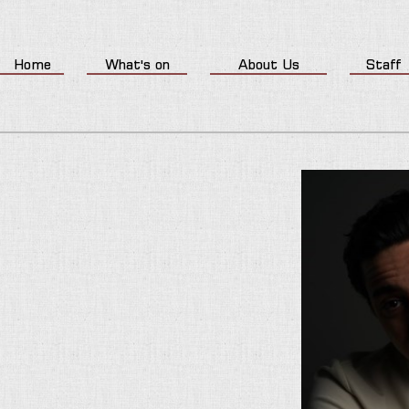
Home
What's on
About Us
Staff