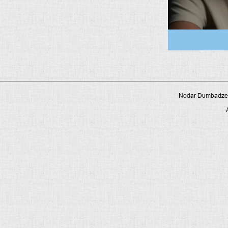
Nodar Dumbadze P