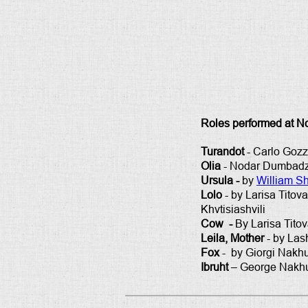
Roles performed at N
Turandot
- Carlo Gozz
Olia
- Nodar Dumbadze
Ursula -
by
William S
Lolo
- by Larisa Titov
Khvtisiashvili
Cow -
By Larisa Tito
Leila, Mother
- by Las
Fox
- by Giorgi Nakhut
Ibruht
– George Nakhuts