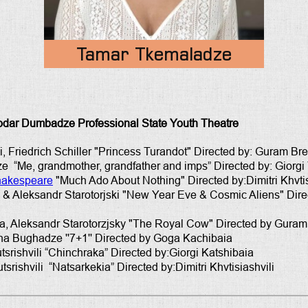
Tamar Tkemaladze
odar Dumbadze Professional State Youth Theatre
i, Friedrich Schiller "Princess Turandot" Directed by: Guram B
 “Me, grandmother, grandfather and imps” Directed by: Giorgi
hakespeare
"Much Ado About Nothing" Directed by:Dimitri Khvtis
a & Aleksandr Starotorjski "New Year Eve & Cosmic Aliens" Direc
va, Aleksandr Starotorzjsky "The Royal Cow" Directed by Gura
ha Bughadze ''7+1'' Directed by Goga Kachibaia
srishvili “Chinchraka” Directed by:Giorgi Katshibaia
rishvili “Natsarkekia” Directed by:Dimitri Khvtisiashvili