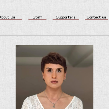
About Us
Staff
Supporters
Contact us