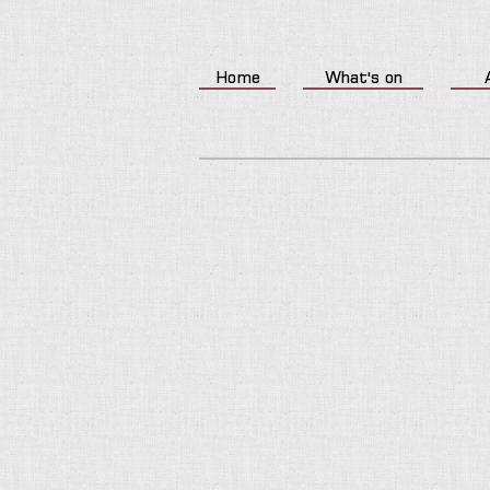
Home
What's on