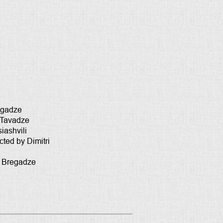
regadze
 Tavadze
iashvili
ted by Dimitri
m Bregadze